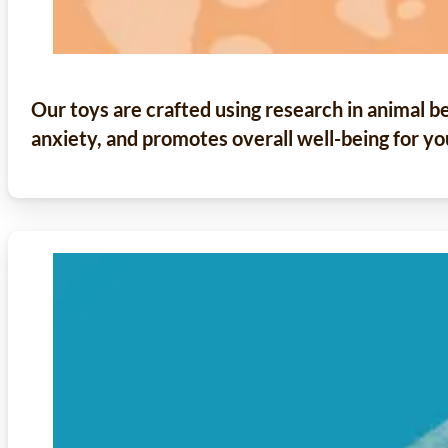
Our toys are crafted using research in animal b
anxiety, and promotes overall well-being for yo