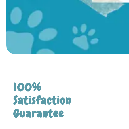
100%
Satisfaction
Guarantee