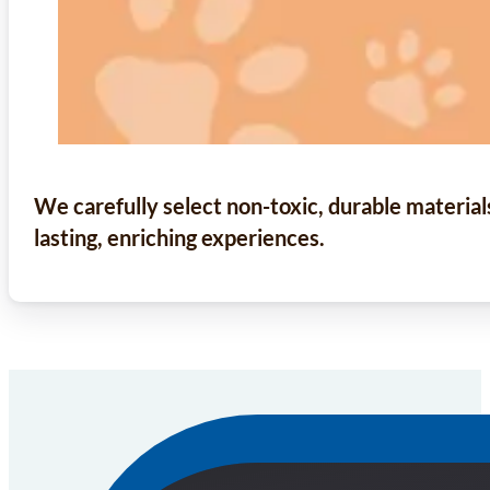
We carefully select non-toxic, durable material
lasting, enriching experiences.