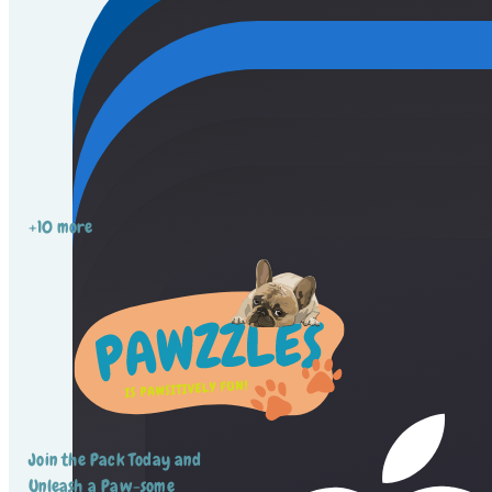
+10 more
Join the Pack Today and
Unleash a Paw-some