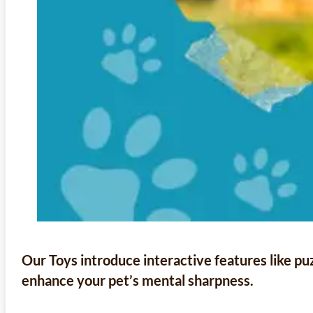
Our Toys introduce interactive features like p
enhance your pet’s mental sharpness.