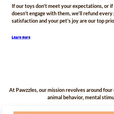
If our toys don't meet your expectations, or if
doesn’t engage with them, we’ll refund every
satisfaction and your pet’s joy are our top prio
Learn more
At Pawzzles, our mission revolves around four 
animal behavior, mental stimul