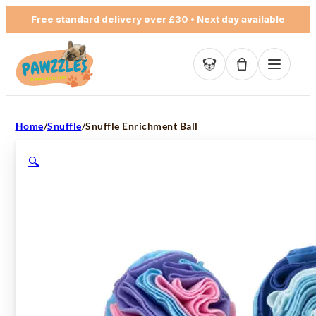
Free standard delivery over
£30
• Next day available
Basket empty
Home
/
Snuffle
/
Snuffle Enrichment Ball
🔍