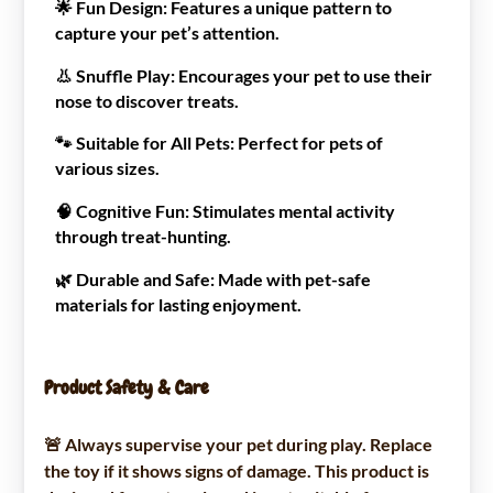
🌟
Fun Design:
Features a unique pattern to
capture your pet’s attention.
👃
Snuffle Play:
Encourages your pet to use their
nose to discover treats.
🐾
Suitable for All Pets:
Perfect for pets of
various sizes.
🧠
Cognitive Fun:
Stimulates mental activity
through treat-hunting.
🌿
Durable and Safe:
Made with pet-safe
materials for lasting enjoyment.
Product Safety & Care
🚨 Always supervise your pet during play. Replace
the toy if it shows signs of damage. This product is