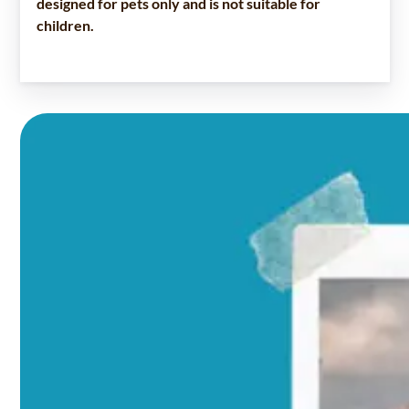
designed for pets only and is not suitable for
children.