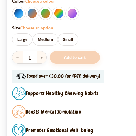
Colour
Choose a colour
Size
Choose an option
Large
Medium
Small
Add to cart
Snuffle
Enrichment
Ball
Spend over £30.00 for FREE delivery!
quantity
Supports Healthy Chewing Habits
Boosts Mental Stimulation
Promotes Emotional Well-being