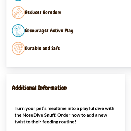
Reduces Boredom
Encourages Active Play
Durable and Safe
Additional Information
Turn your pet’s mealtime into a playful dive with
the NoseDive Snuff. Order now to add a new
twist to their feeding routine!