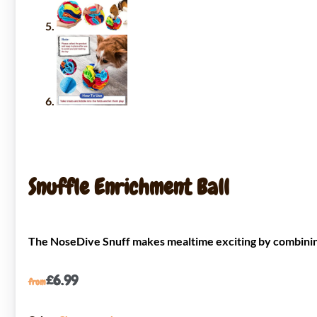
Snuffle Enrichment Ball
The NoseDive Snuff makes mealtime exciting by combining 
£
6.99
from