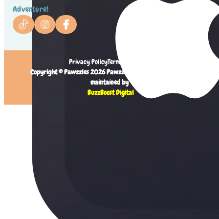
Adventure!
Privacy Policy
Terms of Service
Copyright © Pawzzles 2026 Pawzzles Limited. Created and
maintained by
BuzzBoost Digital