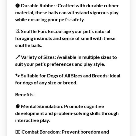
🟡
Durable Rubber:
Crafted with durable rubber
material, these balls can withstand vigorous play
while ensuring your pet’s safety.
👃
Snuffle Fun:
Encourage your pet’s natural
foraging instincts and sense of smell with these
snuffle balls.
🪄
Variety of Sizes:
Available in multiple sizes to
suit your pet’s preferences and play style.
🐾
Suitable for Dogs of All Sizes and Breeds:
Ideal
for dogs of any size or breed.
Benefits:
🧠
Mental Stimulation:
Promote cognitive
development and problem-solving skills through
interactive play.
🙅‍♂️
Combat Boredom:
Prevent boredom and