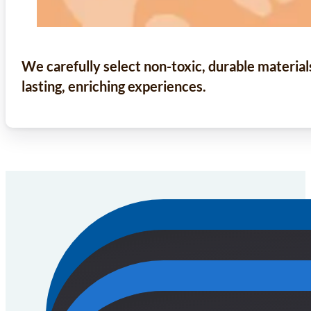
We carefully select non-toxic, durable material
lasting, enriching experiences.