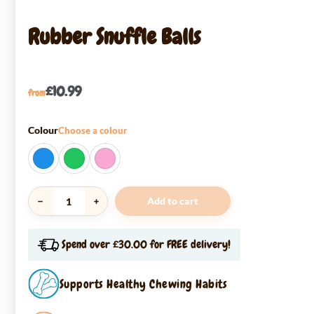
Rubber Snuffle Balls
£
10.99
from
Colour
Choose a colour
Add to cart
Rubber
Snuffle
Balls
Spend over £30.00 for FREE delivery!
quantity
Supports Healthy Chewing Habits