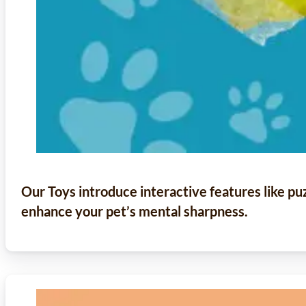
Our Toys introduce interactive features like p
enhance your pet’s mental sharpness.