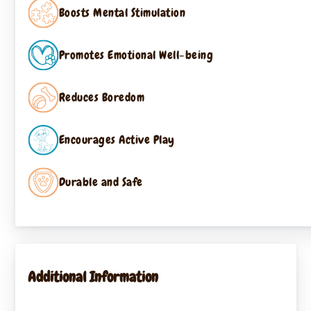
Boosts Mental Stimulation
Promotes Emotional Well-being
Reduces Boredom
Encourages Active Play
Durable and Safe
Additional Information