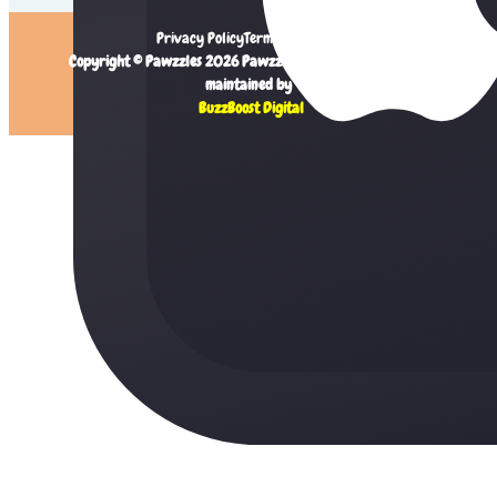
Privacy Policy
Terms of Service
Copyright © Pawzzles 2026 Pawzzles Limited. Created and
maintained by
BuzzBoost Digital