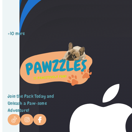
+10 more
Join the Pack Today and
Unleash a Paw-some
Adventure!