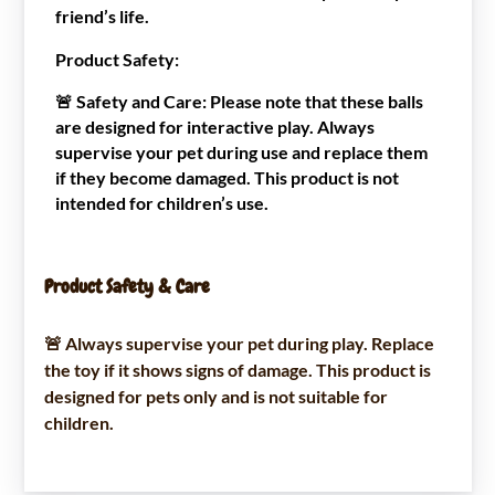
friend’s life.
Product Safety:
🚨
Safety and Care
: Please note that these balls
are designed for interactive play. Always
supervise your pet during use and replace them
if they become damaged. This product is not
intended for children’s use.
Product Safety & Care
🚨 Always supervise your pet during play. Replace
the toy if it shows signs of damage. This product is
designed for pets only and is not suitable for
children.