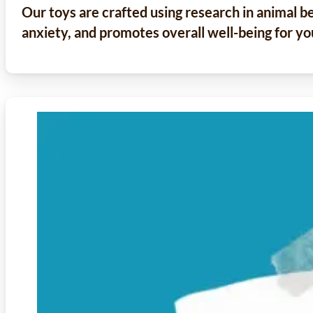
Our toys are crafted using research in animal b
anxiety, and promotes overall well-being for yo