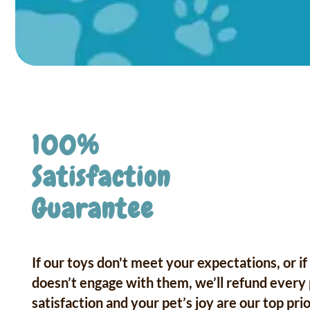
100%
Satisfaction
Guarantee
If our toys don't meet your expectations, or if
doesn’t engage with them, we’ll refund every
satisfaction and your pet’s joy are our top prio