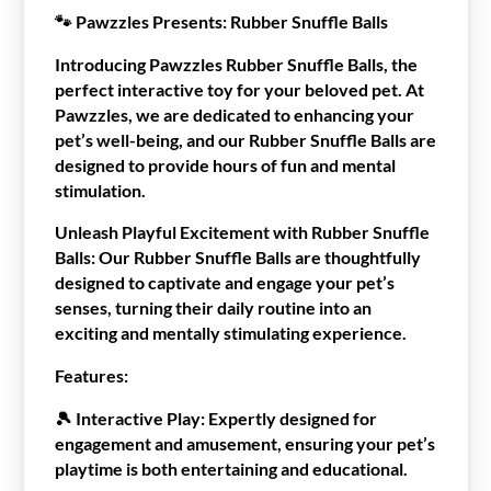
🐾
Pawzzles Presents: Rubber Snuffle Balls
Introducing Pawzzles Rubber Snuffle Balls, the
perfect interactive toy for your beloved pet. At
Pawzzles, we are dedicated to enhancing your
pet’s well-being, and our Rubber Snuffle Balls are
designed to provide hours of fun and mental
stimulation.
Unleash Playful Excitement with Rubber Snuffle
Balls:
Our Rubber Snuffle Balls are thoughtfully
designed to captivate and engage your pet’s
senses, turning their daily routine into an
exciting and mentally stimulating experience.
Features:
🎾
Interactive Play:
Expertly designed for
engagement and amusement, ensuring your pet’s
playtime is both entertaining and educational.