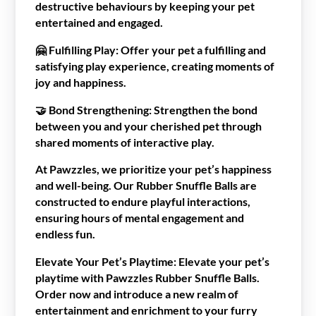
destructive behaviours by keeping your pet
entertained and engaged.
🤗
Fulfilling Play:
Offer your pet a fulfilling and
satisfying play experience, creating moments of
joy and happiness.
🤝
Bond Strengthening:
Strengthen the bond
between you and your cherished pet through
shared moments of interactive play.
At Pawzzles, we prioritize your pet’s happiness
and well-being. Our Rubber Snuffle Balls are
constructed to endure playful interactions,
ensuring hours of mental engagement and
endless fun.
Elevate Your Pet’s Playtime:
Elevate your pet’s
playtime with Pawzzles Rubber Snuffle Balls.
Order now and introduce a new realm of
entertainment and enrichment to your furry