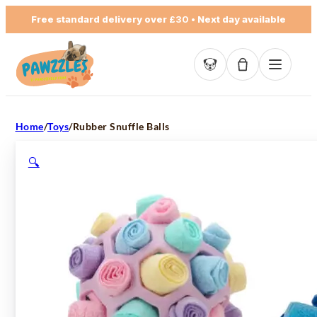
Free standard delivery over
£30
• Next day available
Basket empty
Home
/
Toys
/
Rubber Snuffle Balls
🔍