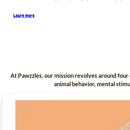
Learn more
At Pawzzles, our mission revolves around four 
animal behavior, mental stimul