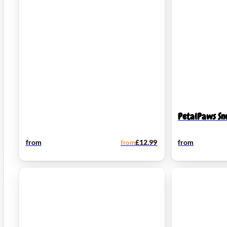
PetalPaws Sn
from
from
£
12.99
from