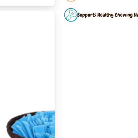
Supports Healthy Chewing H