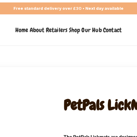
Free standard delivery over
£30
• Next day available
Home
About
Retailers
Shop
Our Hub
Contact
PetPals Lick
The PetPals Lickmats are designed