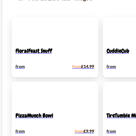
FloralFeast Snuff
CuddleCub
from
from
£
14.99
from
PizzaMunch Bowl
TireTumble Mi
from
from
£
9.99
from