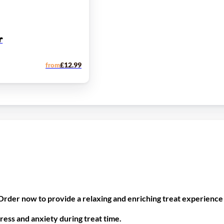
r
from
£
12.99
rder now to provide a relaxing and enriching treat experience 
ress and anxiety during treat time.