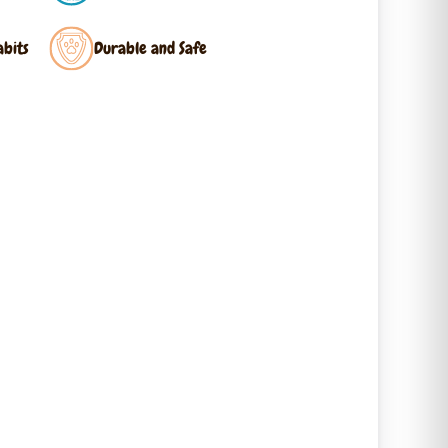
abits
Durable and Safe