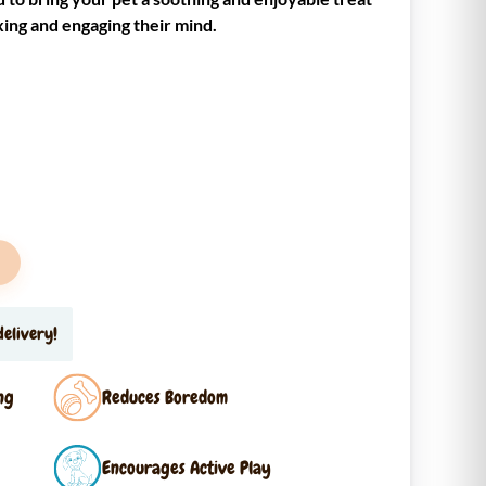
xing and engaging their mind.
elivery!
ng
Reduces Boredom
Encourages Active Play