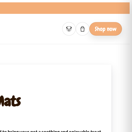
Shop now
Basket empty
Mats
 to bring your pet a soothing and enjoyable treat