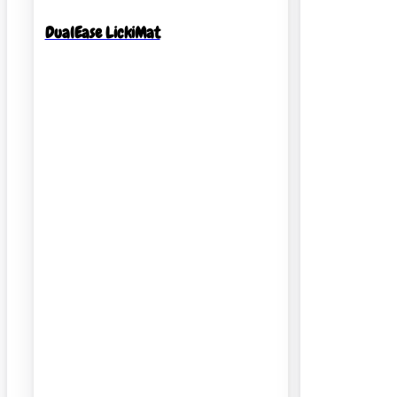
DualEase LickiMat