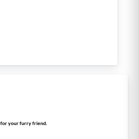
for your furry friend.