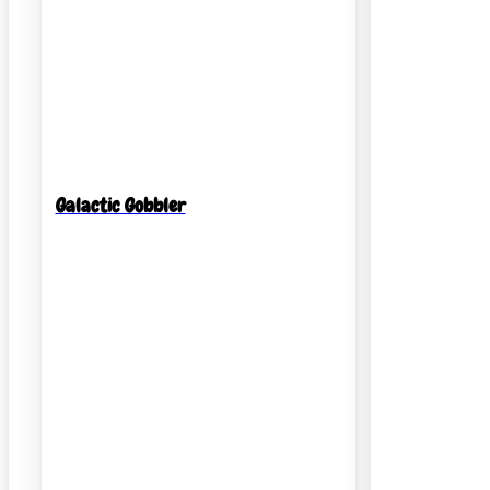
Galactic Gobbler