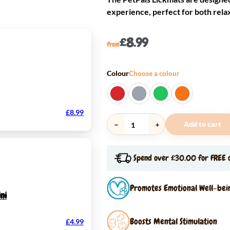
experience, perfect for both rela
£
8.99
from
Colour
Choose a colour
£
8.99
Add to cart
PetPals
LickMats
Spend over £30.00 for FREE d
quantity
Promotes Emotional Well-bei
ni
Boosts Mental Stimulation
£
4.99