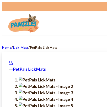
Home
/
LickiMats
/
PetPals LickMats
🔍