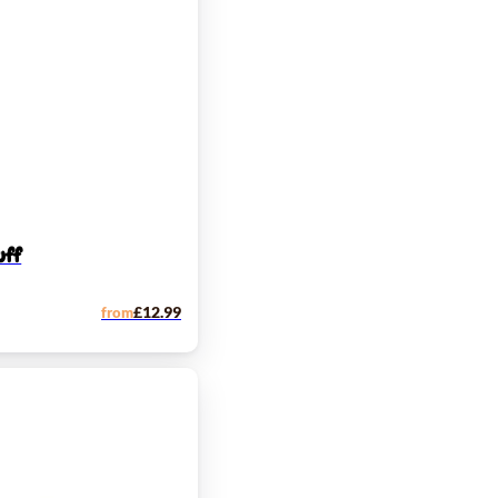
uff
from
£
12.99