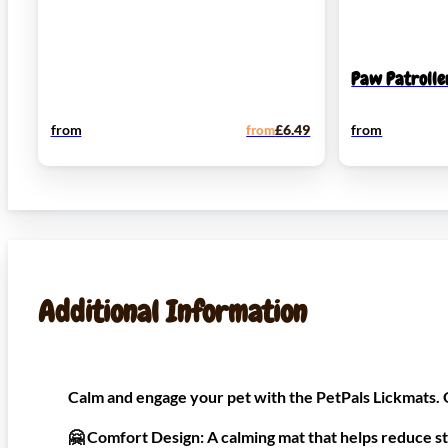
Paw Patrolle
from
from
£
6.49
from
Additional Information
Calm and engage your pet with the PetPals Lickmats. O
🤗
Comfort Design:
A calming mat that helps reduce st